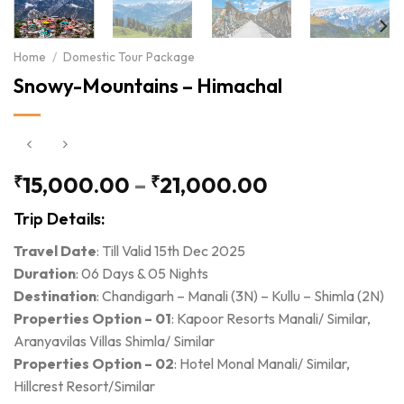
Home
/
Domestic Tour Package
Snowy-Mountains – Himachal
Price
₹
15,000.00
–
₹
21,000.00
range:
Trip Details:
₹15,000.00
through
Travel Date
: Till Valid 15th Dec 2025
₹21,000.00
Duration
: 06 Days & 05 Nights
Destination
: Chandigarh – Manali (3N) – Kullu – Shimla (2N)
Properties Option – 01
: Kapoor Resorts Manali/ Similar,
Aranyavilas Villas Shimla/ Similar
Properties Option – 02
: Hotel Monal Manali/ Similar,
Hillcrest Resort/Similar