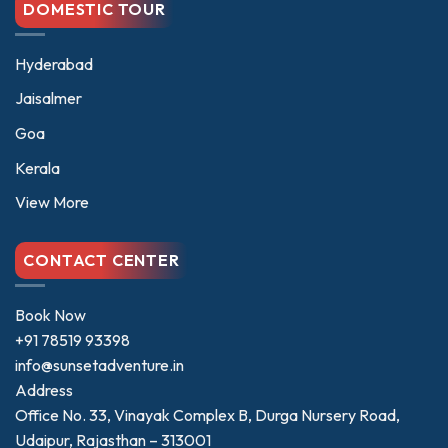
DOMESTIC TOUR
Hyderabad
Jaisalmer
Goa
Kerala
View More
CONTACT CENTER
Book Now
+91 78519 93398
info@sunsetadventure.in
Address
Office No. 33, Vinayak Complex B, Durga Nursery Road,
Udaipur, Rajasthan – 313001