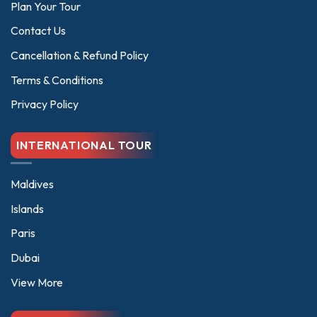
Plan Your Tour
be
be
chosen
chosen
Contact Us
on
on
Cancellation & Refund Policy
the
the
product
product
Terms & Conditions
page
page
Privacy Policy
INTERNATIONAL TOUR
Maldives
Islands
Paris
Dubai
View More