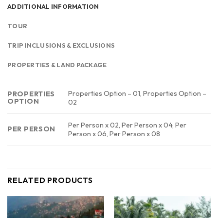
ADDITIONAL INFORMATION
TOUR
TRIP INCLUSIONS & EXCLUSIONS
PROPERTIES & LAND PACKAGE
Properties Option – 01, Properties Option –
PROPERTIES
OPTION
02
Per Person x 02, Per Person x 04, Per
PER PERSON
Person x 06, Per Person x 08
RELATED PRODUCTS