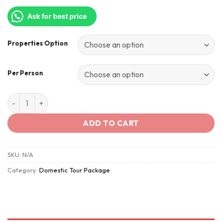
Ask for best price
Properties Option
Per Person
Snowy-Mountains - Himachal quantity
ADD TO CART
SKU:
N/A
Category:
Domestic Tour Package