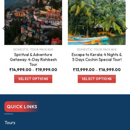
DOMESTIC TOUR PACKAGE
DOMESTIC TOUR PACKAGE
Spiritual & Adventure
Escape to Kerala: 4 Nights &
Getaway: 4-Day Rishikesh
5 Days Cochin Special Tour!
Tour
ce
Price
Price
₹
14,999.00
–
₹
19,999.00
₹
13,999.00
–
₹
16,999.00
nge:
range:
rang
,000.00
₹14,999.00
₹13,
SELECT OPTIONS
SELECT OPTIONS
rough
through
thro
0,000.00
₹19,999.00
₹16,
This
This
product
product
has
has
multiple
multiple
QUICK LINKS
variants.
variants.
The
The
options
options
Tours
may
may