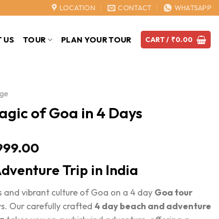
LOCATION
CONTACT
WHATSAPP
 US
TOUR
PLAN YOUR TOUR
CART /
₹
0.00
age
agic of Goa in 4 Days
Price
999.00
range:
dventure Trip in India
₹15,999.00
through
 and vibrant culture of Goa on a 4 day
Goa tour
₹19,999.00
s. Our carefully crafted
4 day beach and adventure