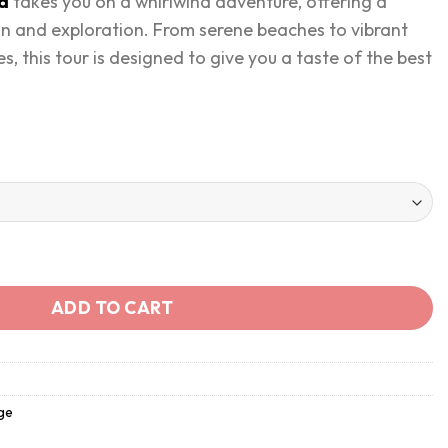
ia
takes you on a whirlwind adventure, offering a
on and exploration. From serene beaches to vibrant
s, this tour is designed to give you a taste of the best
in 4 Days quantity
ADD TO CART
ge