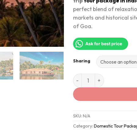
trip
tour package in Ind
perfect blend of relaxati
markets and historical site
of Goa.
Ask for best price
Sharing
Discover the Magic of Goa 
SKU:
N/A
Category:
Domestic Tour Packa