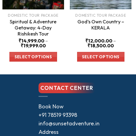
DOMESTIC TOUR PACKAGE
DOMESTIC TOUR PACKAGE
Spiritual & Adventure
God’s Own Country –
Getaway: 4-Day
KERALA
Rishikesh Tour
₹
14,999.00
–
₹
12,000.00
–
Price
Price
₹
19,999.00
₹
18,500.00
range:
range:
00
₹14,999.00
₹12,000.
SELECT OPTIONS
SELECT OPTIONS
through
through
00
₹19,999.00
₹18,500.
This
This
product
product
has
has
CONTACT CENTER
multiple
multiple
variants.
variants.
The
The
Book Now
options
options
+91 78519 93398
may
may
info@sunsetadventure.in
be
be
Address
chosen
chosen