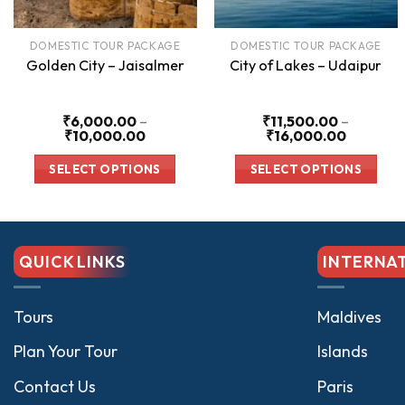
DOMESTIC TOUR PACKAGE
DOMESTIC TOUR PACKAGE
Golden City – Jaisalmer
City of Lakes – Udaipur
₹
6,000.00
–
₹
11,500.00
–
Price
Price
₹
10,000.00
₹
16,000.00
range:
range:
₹6,000.00
₹11,500.
SELECT OPTIONS
SELECT OPTIONS
through
through
₹10,000.00
₹16,000
This
This
product
product
has
has
QUICK LINKS
INTERNA
multiple
multiple
variants.
variants.
The
The
Tours
Maldives
options
options
Plan Your Tour
Islands
may
may
be
be
Contact Us
Paris
chosen
chosen