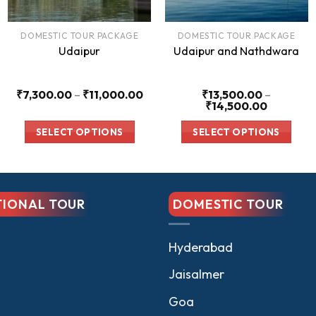
DOMESTIC TOUR PACKAGE
DOMESTIC TOUR PACKAGE
Udaipur
Udaipur and Nathdwara
Price
₹
7,300.00
–
₹
11,000.00
₹
13,500.00
–
range:
Price
₹
14,500.00
₹7,300.00
range:
00
through
₹13,500.
SELECT OPTIONS
SELECT OPTIONS
₹11,000.00
through
.00
₹14,500.
This
This
product
product
has
has
TIONAL TOUR
DOMESTIC TOUR
multiple
multiple
variants.
variants.
The
The
Hyderabad
options
options
Jaisalmer
may
may
be
be
Goa
chosen
chosen