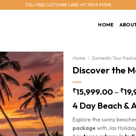
TOLL FREE CUSTOMER CARE: +91 78519 93398
HOME
ABOUT
Home
/
Domestic Tour Pack
Discover the M
15,999.00
–
19,
₹
₹
4 Day Beach & A
Explore the sunny beaches
package
with Jas Holiday