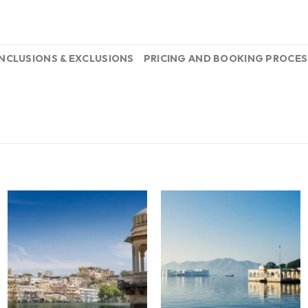
INCLUSIONS & EXCLUSIONS
PRICING AND BOOKING PROCES