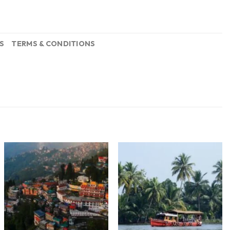
S
TERMS & CONDITIONS