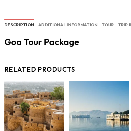
DESCRIPTION
ADDITIONAL INFORMATION
TOUR
TRIP 
Goa Tour Package
RELATED PRODUCTS