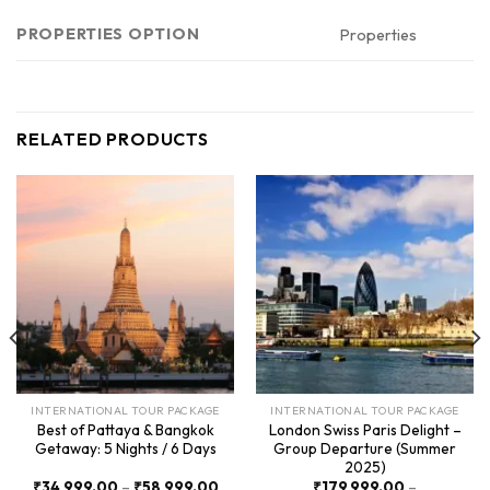
PROPERTIES OPTION
Properties
RELATED PRODUCTS
INTERNATIONAL TOUR PACKAGE
INTERNATIONAL TOUR PACKAGE
Best of Pattaya & Bangkok
London Swiss Paris Delight –
Getaway: 5 Nights / 6 Days
Group Departure (Summer
2025)
Price
₹
34,999.00
–
₹
58,999.00
₹
179,999.00
–