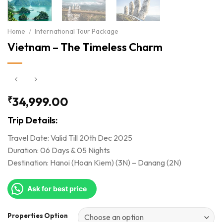
Home
/
International Tour Package
Vietnam – The Timeless Charm
₹
34,999.00
Trip Details:
Travel Date: Valid Till 20th Dec 2025
Duration: 06 Days & 05 Nights
Destination: Hanoi (Hoan Kiem) (3N) – Danang (2N)
Ask for best price
Properties Option