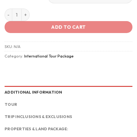
Vietnam – The Timeless Charm quantity
ADD TO CART
SKU:
N/A
Category:
International Tour Package
ADDITIONAL INFORMATION
TOUR
TRIP INCLUSIONS & EXCLUSIONS
PROPERTIES & LAND PACKAGE: