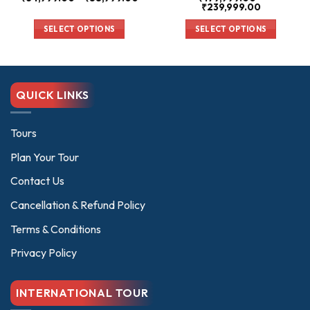
range:
Price
₹
239,999.00
₹34,999.00
range:
00
through
₹179,999.0
SELECT OPTIONS
SELECT OPTIONS
₹58,999.00
through
00
₹239,999.0
This
This
product
product
has
has
multiple
multiple
QUICK LINKS
variants.
variants.
The
The
options
options
Tours
may
may
Plan Your Tour
be
be
chosen
chosen
Contact Us
on
on
Cancellation & Refund Policy
the
the
product
product
Terms & Conditions
page
page
Privacy Policy
INTERNATIONAL TOUR