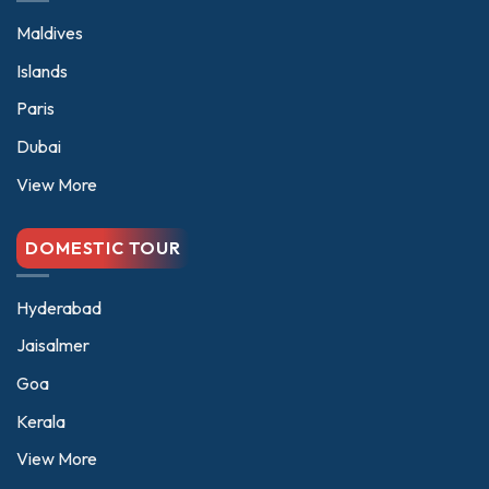
Maldives
Islands
Paris
Dubai
View More
DOMESTIC TOUR
Hyderabad
Jaisalmer
Goa
Kerala
View More