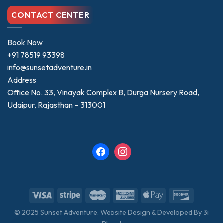
CONTACT CENTER
Book Now
+91 78519 93398
info@sunsetadventure.in
Address
Office No. 33, Vinayak Complex B, Durga Nursery Road,
Udaipur, Rajasthan – 313001
facebook
instagram
© 2025 Sunset Adventure. Website Design & Developed By
3i