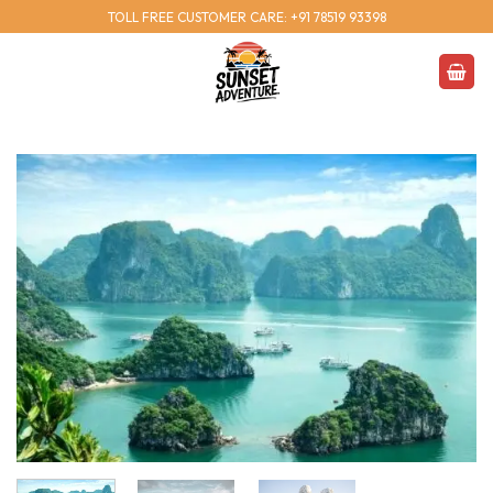
Skip
TOLL FREE CUSTOMER CARE: +91 78519 93398
to
content